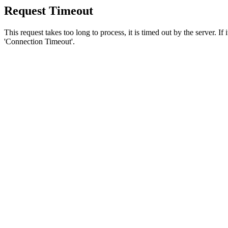
Request Timeout
This request takes too long to process, it is timed out by the server. If
'Connection Timeout'.